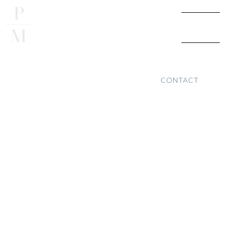
CONTACT