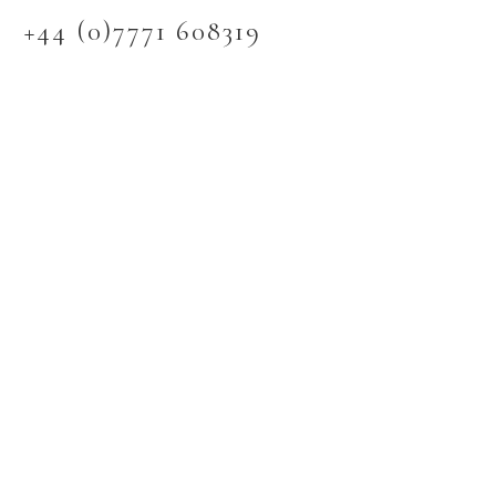
+44 (0)7771 608319