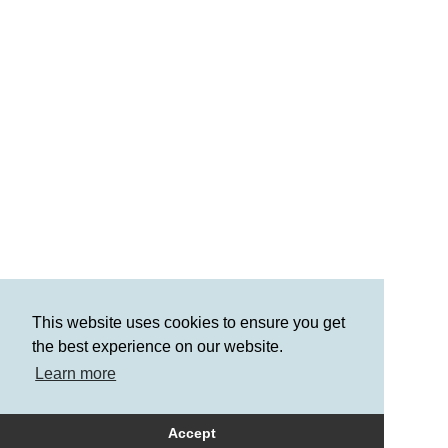
This website uses cookies to ensure you get
the best experience on our website.
Learn more
Accept