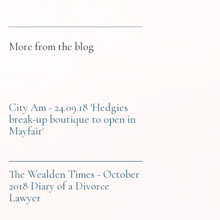
More from the blog
City Am - 24.09.18 'Hedgies
break-up boutique to open in
Mayfair'
The Wealden Times - October
2018 Diary of a Divorce
Lawyer