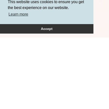
This website uses cookies to ensure you get
the best experience on our website.
Learn more
Accept
How can we help?
Please get in touch to
arrange a consultation.
+44 (0)20 3709 7236
+44 (0)‭7771 608319‬