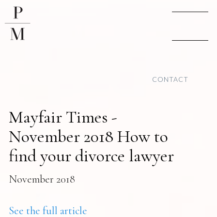
CONTACT
Mayfair Times -
November 2018 How to
find your divorce lawyer
November 2018
See the full article