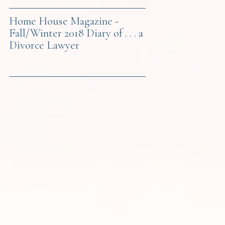
Home House Magazine -
Fall/Winter 2018 Diary of . . . a
Divorce Lawyer