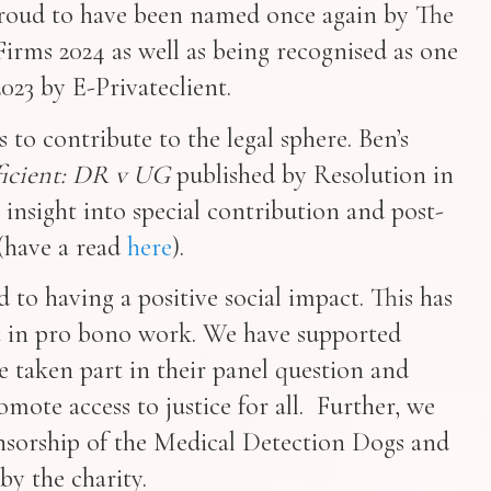
 proud to have been named once again by The
irms 2024 as well as being recognised as one
023 by E-Privateclient.
 to contribute to the legal sphere. Ben’s
fficient: DR v UG
published by Resolution in
 insight into special contribution and post-
(have a read
here
).
to having a positive social impact. This has
 in pro bono work. We have supported
e taken part in their panel question and
mote access to justice for all. Further, we
sorship of the Medical Detection Dogs and
by the charity.