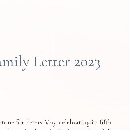
mily Letter 2023
tone for Peters May, celebrating its fifth