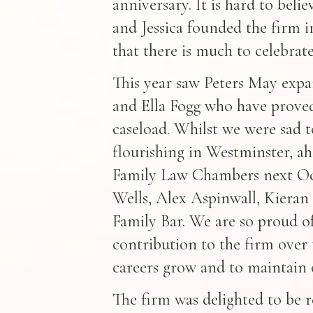
anniversary. It is hard to belie
and Jessica founded the firm in
that there is much to celebrate
This year saw Peters May exp
and Ella Fogg who have proved
caseload. Whilst we were sad to 
flourishing in Westminster, ah
Family Law Chambers next Oc
Wells, Alex Aspinwall, Kieran 
Family Bar. We are so proud of
contribution to the firm over t
careers grow and to maintain 
The firm was delighted to be r