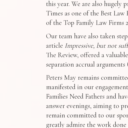
this year. We are also hugely
Times as one of the Best Law F
of the Top Family Law Firms 2
Our team have also taken steps
article
Impressive, but not su
The Review, offered a valuable
separation accrual arguments 
Peters May remains committed 
manifested in our engagement
Families Need Fathers and hav
answer evenings, aiming to pro
remain committed to our spon
greatly admire the work done 