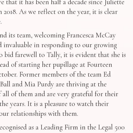
ve that it has been half a decade since Juliette
 2018. As we reflect on the year, it is clear
.
and its team, welcoming Francesca McCay
 invaluable in responding to our growing
bid farewell to Tally, it is evident that she is
ead of starting her pupillage at Fourteen
tober. Former members of the team Ed
Ball and Mia Purdy are thriving at the
 all of them and are very grateful for their
he years. It is a pleasure to watch their
our relationships with them.
ecognised as a Leading Firm in the Legal 500