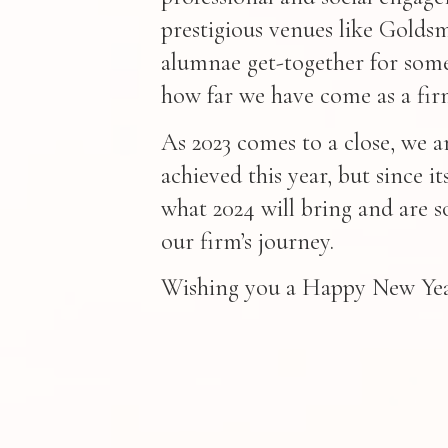
prestigious venues like Goldsm
alumnae get-together for some
how far we have come as a fir
As 2023 comes to a close, we 
achieved this year, but since i
what 2024 will bring and are s
our firm’s journey.
Wishing you a Happy New Year