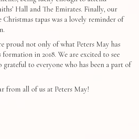
iths’ Hall and The Emirates. Finally, our
 Christmas tapas was a lovely reminder of
m.
are proud not only of what Peters May has
ts formation in 2018. We are excited to see
o grateful to everyone who has been a part of
 from all of us at Peters May!