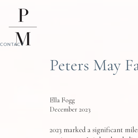
CONTACT
Peters May Fa
Ella Fogg
December 2023
2023 marked a significant miles