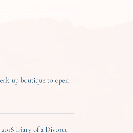
reak-up boutique to open
2018 Diary of a Divorce