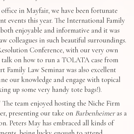
 office in Mayfair, we have been fortunate
t events this year. The International Family
both enjoyable and informative and it was
law colleagues in such beautiful surroundings.
Resolution Conference, with our very own
r a talk on how to run a TOLATA case from
urt Family Law Seminar was also excellent
ine our knowledge and engage with topical
cking up some very handy tote bags!).
aw! The team enjoyed hosting the Niche Firm
r, presenting our take on
Barbenheimer
as a
n. Peters May has embraced all kinds of
ements, being lucky enough to attend