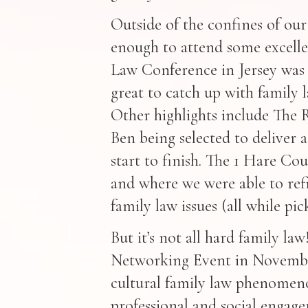
Outside of the confines of our
enough to attend some excellen
Law Conference in Jersey was 
great to catch up with family 
Other highlights include The 
Ben being selected to delive
start to finish. The 1 Hare Co
and where we were able to ref
family law issues (all while pi
But it’s not all hard family l
Networking Event in Novembe
cultural family law phenomeno
professional and social engag