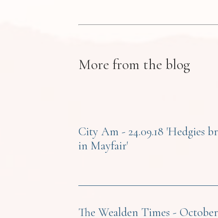
More from the blog
City Am - 24.09.18 'Hedgies b
in Mayfair'
The Wealden Times - October 