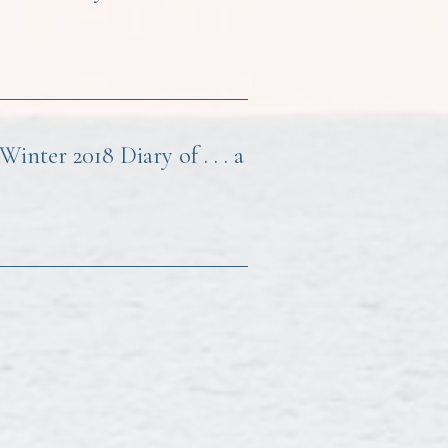
nter 2018 Diary of . . . a