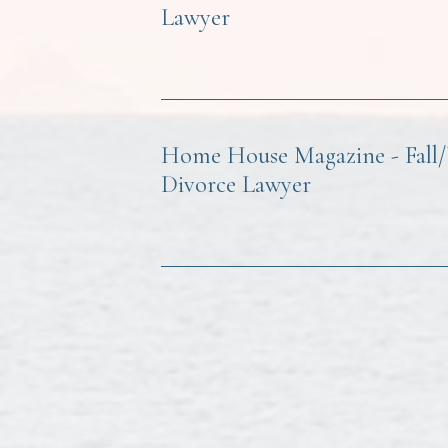
Lawyer
Home House Magazine - Fall/Wi
Divorce Lawyer