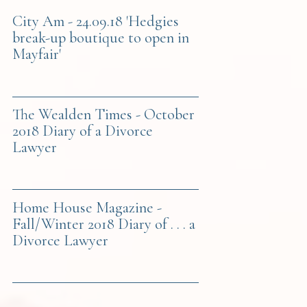
City Am - 24.09.18 'Hedgies
break-up boutique to open in
Mayfair'
The Wealden Times - October
2018 Diary of a Divorce
Lawyer
Home House Magazine -
Fall/Winter 2018 Diary of . . . a
Divorce Lawyer