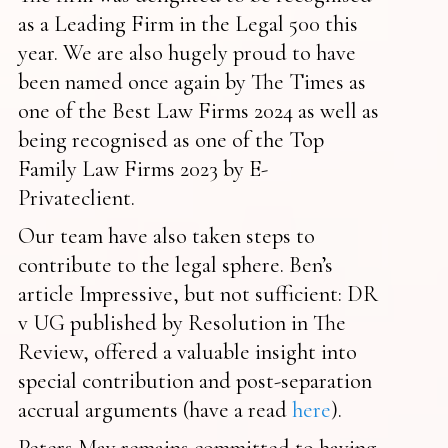
as a Leading Firm in the Legal 500 this
year. We are also hugely proud to have
been named once again by The Times as
one of the Best Law Firms 2024 as well as
being recognised as one of the Top
Family Law Firms 2023 by E-
Privateclient.
Our team have also taken steps to
contribute to the legal sphere. Ben’s
article Impressive, but not sufficient: DR
v UG published by Resolution in The
Review, offered a valuable insight into
special contribution and post-separation
accrual arguments (have a read
here
).
Peters May remains committed to having