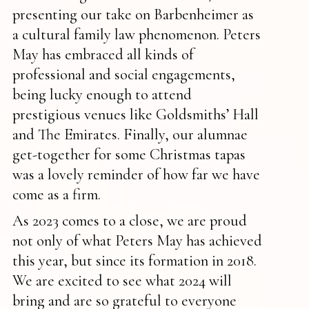
presenting our take on Barbenheimer as
a cultural family law phenomenon. Peters
May has embraced all kinds of
professional and social engagements,
being lucky enough to attend
prestigious venues like Goldsmiths’ Hall
and The Emirates. Finally, our alumnae
get-together for some Christmas tapas
was a lovely reminder of how far we have
come as a firm.
As 2023 comes to a close, we are proud
not only of what Peters May has achieved
this year, but since its formation in 2018.
We are excited to see what 2024 will
bring and are so grateful to everyone