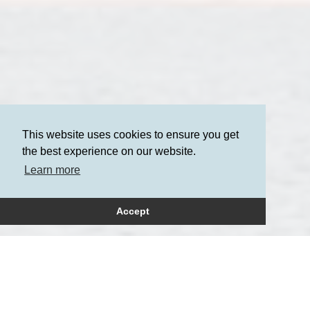
This website uses cookies to ensure you get
the best experience on our website.
Learn more
Accept
How can we help?