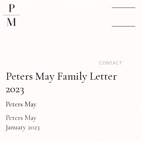
CONTACT
Peters May Family Letter
2023
Peters May
Peters May
January 2023