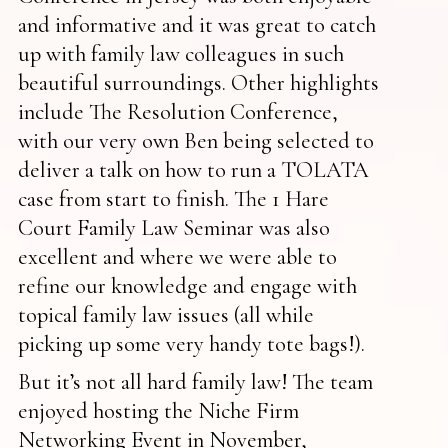
and informative and it was great to catch
up with family law colleagues in such
beautiful surroundings. Other highlights
include The Resolution Conference,
with our very own Ben being selected to
deliver a talk on how to run a TOLATA
case from start to finish. The 1 Hare
Court Family Law Seminar was also
excellent and where we were able to
refine our knowledge and engage with
topical family law issues (all while
picking up some very handy tote bags!).
But it’s not all hard family law! The team
enjoyed hosting the Niche Firm
Networking Event in November,