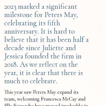
2023 marked a significant
milestone for Peters May,
celebrating its fifth
anniversary. It is hard to
believe that it has been half a
decade since Juliette and
Jessica founded the firm in
2018. As we reflect on the
year, it is clear that there is
much to celebrate.
This year saw Peters May expand its
team, welcoming Francesca McCay and
Ella Fogg who have proved invaluable in