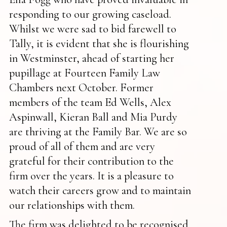
responding to our growing caseload.
Whilst we were sad to bid farewell to
Tally, it is evident that she is flourishing
in Westminster, ahead of starting her
pupillage at Fourteen Family Law
Chambers next October. Former
members of the team Ed Wells, Alex
Aspinwall, Kieran Ball and Mia Purdy
are thriving at the Family Bar. We are so
proud of all of them and are very
grateful for their contribution to the
firm over the years. It is a pleasure to
watch their careers grow and to maintain
our relationships with them.
The firm was delighted to be recognised