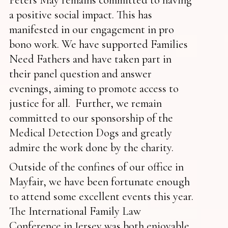
a positive social impact. This has
manifested in our engagement in pro
bono work. We have supported Families
Need Fathers and have taken part in
their panel question and answer
evenings, aiming to promote access to
justice for all. Further, we remain
committed to our sponsorship of the
Medical Detection Dogs and greatly
admire the work done by the charity.
Outside of the confines of our office in
Mayfair, we have been fortunate enough
to attend some excellent events this year.
The International Family Law
Conference in Jersey was both enjoyable