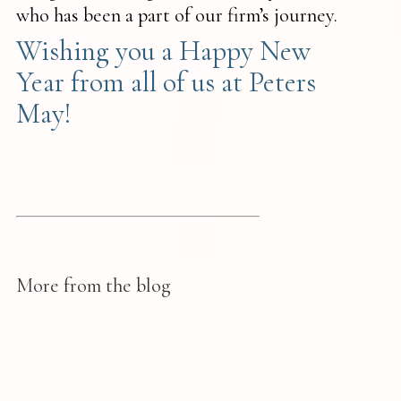
who has been a part of our firm’s journey.
Wishing you a Happy New
Year from all of us at Peters
May!
More from the blog