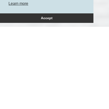
Learn more
Accept
How can we help?
Please get in touch to
arrange a consultation.
+44 (0)20 3709 7236
+44 (0)‭7771 608319‬
enquiries@petersmay.com