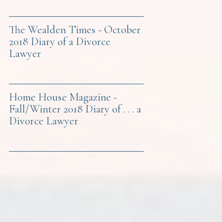
The Wealden Times - October
2018 Diary of a Divorce
Lawyer
Home House Magazine -
Fall/Winter 2018 Diary of . . . a
Divorce Lawyer