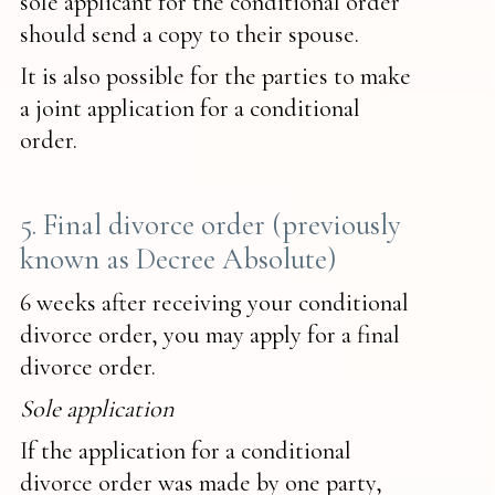
sole applicant for the conditional order
should send a copy to their spouse.
It is also possible for the parties to make
a joint application for a conditional
order.
5. Final divorce order (previously
known as Decree Absolute)
6 weeks after receiving your conditional
divorce order, you may apply for a final
divorce order.
Sole application
If the application for a conditional
divorce order was made by one party,