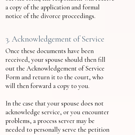
a copy of the application and formal
notice of the divorce proceedings.
3. Acknowledgement of Service
Once these documents have been
received, your spouse should then fill
out the Acknowledgement of Service
Form and return it to the court, who
will then forward a copy to you.
In the case that your spouse does not
acknowledge service, or you encounter
problems, a process server may be
needed to personally serve the petition