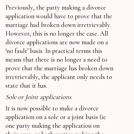
Previously, the party making a divorce
application would have to prove that the
marriage had broken down irretrievably.
However, this is no longer the case. All
divorce applications are now made on a
‘no fault’ basis. In practical terms this
means that there is no longer a need to
prove that the marriage has broken down
irretrievably, the applicant only needs to
state that it has.
Sole or Joint applications
It is now possible to make a divorce
application on a sole or a joint basis (ie
one party making the application on