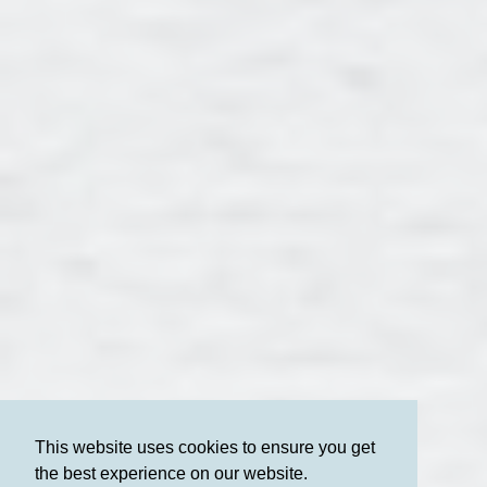
This website uses cookies to ensure you get
the best experience on our website.