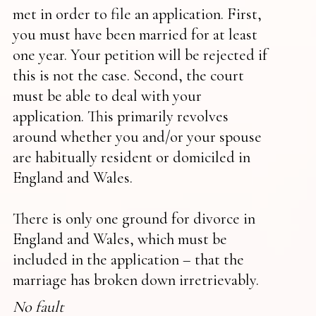
met in order to file an application. First,
you must have been married for at least
one year. Your petition will be rejected if
this is not the case. Second, the court
must be able to deal with your
application. This primarily revolves
around whether you and/or your spouse
are habitually resident or domiciled in
England and Wales.
There is only one ground for divorce in
England and Wales, which must be
included in the application – that the
marriage has broken down irretrievably.
No fault