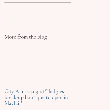
More from the blog
City Am - 24.09.18 'Hedgies
break-up boutique to open in
Mayfair'