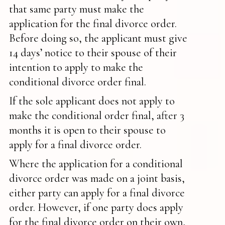
that same party must make the
application for the final divorce order.
Before doing so, the applicant must give
14 days’ notice to their spouse of their
intention to apply to make the
conditional divorce order final.
If the sole applicant does not apply to
make the conditional order final, after 3
months it is open to their spouse to
apply for a final divorce order.
Where the application for a conditional
divorce order was made on a joint basis,
either party can apply for a final divorce
order. However, if one party does apply
for the final divorce order on their own,