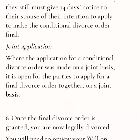
they still must give 14 days’ notice to
their spouse of their intention to apply
to make the conditional divorce order
final.
Joint application
Where the application for a conditional
divorce order was made on a joint basis,
it is open for the parties to apply for a
final divorce order together, on a joint
basis.
6. Once the final divorce order is
granted, you are now legally divorced
You will need to review your Will on