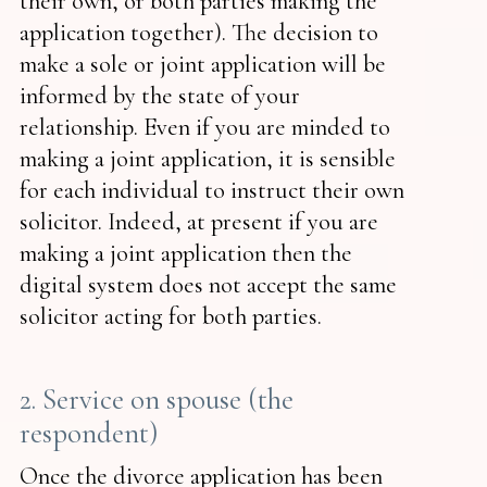
their own, or both parties making the
application together). The decision to
make a sole or joint application will be
informed by the state of your
relationship. Even if you are minded to
making a joint application, it is sensible
for each individual to instruct their own
solicitor. Indeed, at present if you are
making a joint application then the
digital system does not accept the same
solicitor acting for both parties.
2. Service on spouse (the
respondent)
Once the divorce application has been