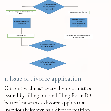
1. Issue of divorce application
Currently, almost every divorce must be
issued by filling out and filing Form D8,
better known as a divorce application
(previously known as a divorce petition).