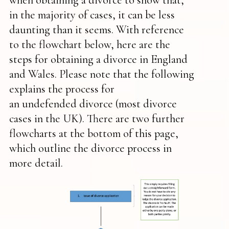
in the majority of cases, it can be less
daunting than it seems. With reference
to the flowchart below, here are the
steps for obtaining a divorce in England
and Wales. Please note that the following
explains the process for
an undefended divorce (most divorce
cases in the UK). There are two further
flowcharts at the bottom of this page,
which outline the divorce process in
more detail.