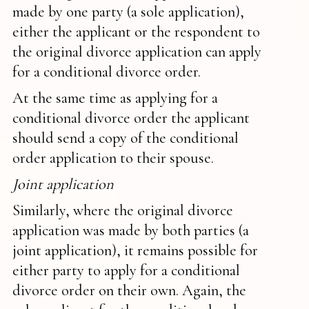
made by one party (a sole application),
either the applicant or the respondent to
the original divorce application can apply
for a conditional divorce order.
At the same time as applying for a
conditional divorce order the applicant
should send a copy of the conditional
order application to their spouse.
Joint application
Similarly, where the original divorce
application was made by both parties (a
joint application), it remains possible for
either party to apply for a conditional
divorce order on their own. Again, the