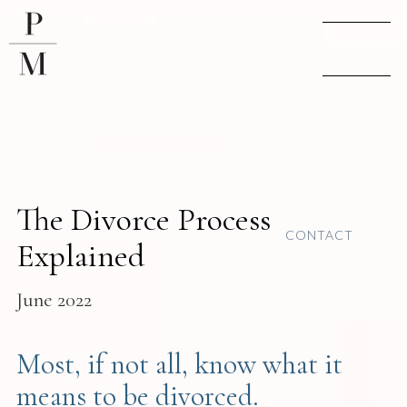
The Divorce Process
CONTACT
Explained
June 2022
Most, if not all, know what it
means to be divorced.