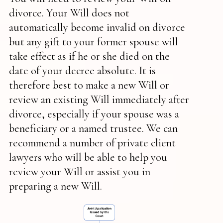
divorce. Your Will does not
automatically become invalid on divorce
but any gift to your former spouse will
take effect as if he or she died on the
date of your decree absolute. It is
therefore best to make a new Will or
review an existing Will immediately after
divorce, especially if your spouse was a
beneficiary or a named trustee. We can
recommend a number of private client
lawyers who will be able to help you
review your Will or assist you in
preparing a new Will.