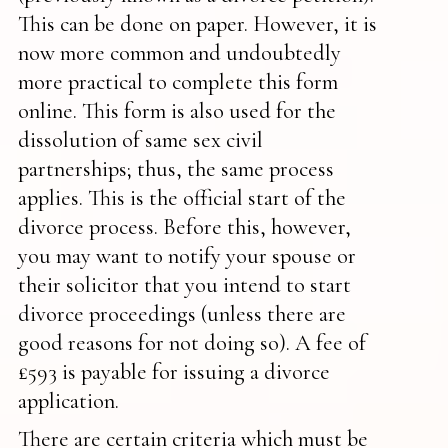
This can be done on paper. However, it is
now more common and undoubtedly
more practical to complete this form
online. This form is also used for the
dissolution of same sex civil
partnerships; thus, the same process
applies. This is the official start of the
divorce process. Before this, however,
you may want to notify your spouse or
their solicitor that you intend to start
divorce proceedings (unless there are
good reasons for not doing so). A fee of
£593 is payable for issuing a divorce
application.
There are certain criteria which must be