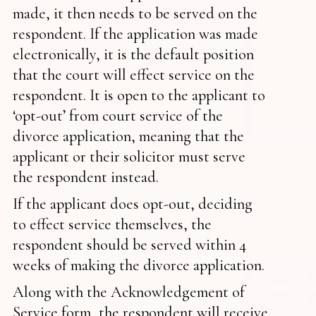
made, it then needs to be served on the
respondent. If the application was made
electronically, it is the default position
that the court will effect service on the
respondent. It is open to the applicant to
‘opt-out’ from court service of the
divorce application, meaning that the
applicant or their solicitor must serve
the respondent instead.
If the applicant does opt-out, deciding
to effect service themselves, the
respondent should be served within 4
weeks of making the divorce application.
Along with the Acknowledgement of
Service form, the respondent will receive