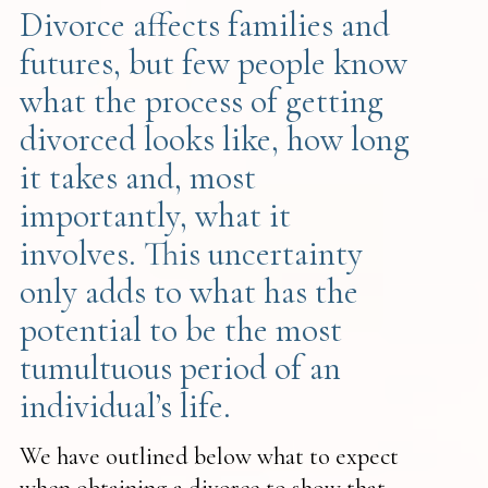
Divorce affects families and
futures, but few people know
what the process of getting
divorced looks like, how long
it takes and, most
importantly, what it
involves. This uncertainty
only adds to what has the
potential to be the most
tumultuous period of an
individual’s life.
We have outlined below what to expect
when obtaining a divorce to show that,