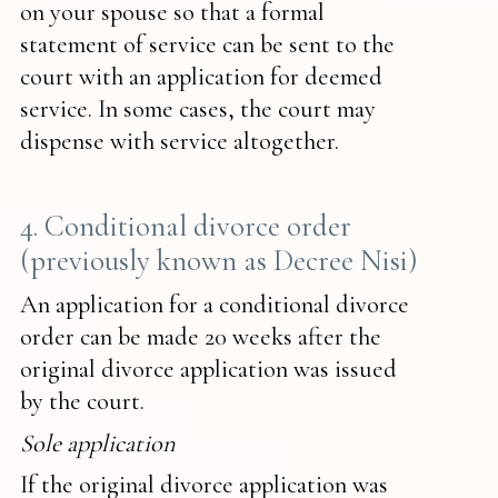
on your spouse so that a formal
statement of service can be sent to the
court with an application for deemed
service. In some cases, the court may
dispense with service altogether.
4. Conditional divorce order
(previously known as Decree Nisi)
An application for a conditional divorce
order can be made 20 weeks after the
original divorce application was issued
by the court.
Sole application
If the original divorce application was