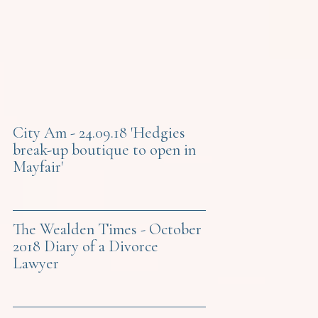
City Am - 24.09.18 'Hedgies
break-up boutique to open in
Mayfair'
The Wealden Times - October
2018 Diary of a Divorce
Lawyer