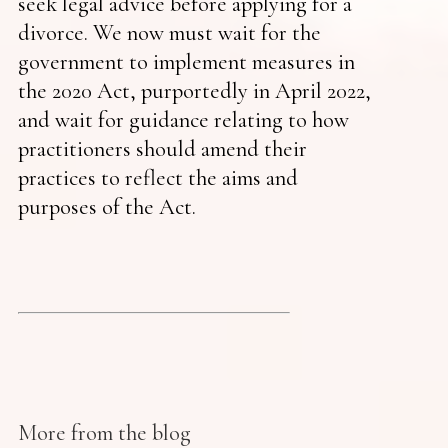
seek legal advice before applying for a
divorce. We now must wait for the
government to implement measures in
the 2020 Act, purportedly in April 2022,
and wait for guidance relating to how
practitioners should amend their
practices to reflect the aims and
purposes of the Act.
More from the blog