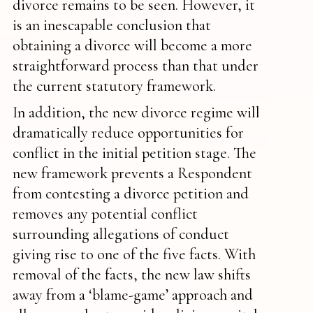
divorce remains to be seen. However, it
is an inescapable conclusion that
obtaining a divorce will become a more
straightforward process than that under
the current statutory framework.
In addition, the new divorce regime will
dramatically reduce opportunities for
conflict in the initial petition stage. The
new framework prevents a Respondent
from contesting a divorce petition and
removes any potential conflict
surrounding allegations of conduct
giving rise to one of the five facts. With
removal of the facts, the new law shifts
away from a ‘blame-game’ approach and