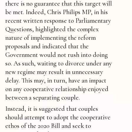
there is no guarantee that this target will
be met. Indeed, Chris Philips MP, in his
recent written response to Parliamentary
Questions, highlighted the complex
nature of implementing the reform
proposals and indicated that the
Government would not rush into doing
so. As such, waiting to divorce under any
new regime may result in unnecessary
delay. This may, in turn, have an impact
on any cooperative relationship enjoyed
between a separating couple.
Instead, it is suggested that couples
should attempt to adopt the cooperative
ethos of the 2020 Bill and seek to