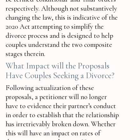
respectively. Although not substantively
changing the law, this is indicative of the
2020 Act attempting to simplify the
divorce process and is designed to help
couples understand the two composite
stages therein.
What Impact will the Proposals
Have Couples Seeking a Divorce?
Following actualization of these
proposals, a petitioner will no longer
have to evidence their partner’s conduct
in order to establish that the relationship
has irretrievably broken down. Whether
this will have an impact on rates of