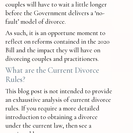
couples will have to wait a little longer
before the Government delivers a ‘no-
fault’ model of divorce.
As such, it is an opportune moment to
reflect on reforms contained in the 2020
Bill and the impact they will have on
divorcing couples and practitioners.
What are the Current Divorce
Rules?
This blog post is not intended to provide
an exhaustive analysis of current divorce
rules. If you require a more detailed
introduction to obtaining a divorce
under the current law, then see a