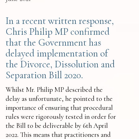
In a recent written response,
Chris Philip MP confirmed
that the Government has
delayed implementation of
the Divorce, Dissolution and
Separation Bill 2020.
‍Whilst Mr. Philip MP described the
delay as unfortunate, he pointed to the
importance of ensuring that procedural
rules were rigorously tested in order for
the Bill to be deliverable by 6th April
2022. This means that practitioners and