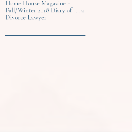
Home House Magazine -
Fall/Winter 2018 Diary of . . . a
Divorce Lawyer