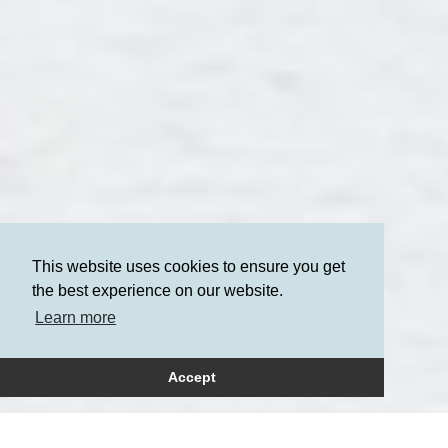
This website uses cookies to ensure you get
the best experience on our website.
Learn more
Accept