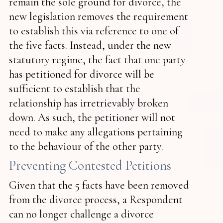
remain the sole ground for divorce, the
new legislation removes the requirement
to establish this via reference to one of
the five facts. Instead, under the new
statutory regime, the fact that one party
has petitioned for divorce will be
sufficient to establish that the
relationship has irretrievably broken
down. As such, the petitioner will not
need to make any allegations pertaining
to the behaviour of the other party.
Preventing Contested Petitions
Given that the 5 facts have been removed
from the divorce process, a Respondent
can no longer challenge a divorce