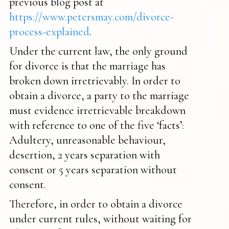
previous blog post at
https://www.petersmay.com/divorce-
process-explained
.
Under the current law, the only ground
for divorce is that the marriage has
broken down irretrievably. In order to
obtain a divorce, a party to the marriage
must evidence irretrievable breakdown
with reference to one of the five ‘facts’:
Adultery, unreasonable behaviour,
desertion, 2 years separation with
consent or 5 years separation without
consent.
Therefore, in order to obtain a divorce
under current rules, without waiting for