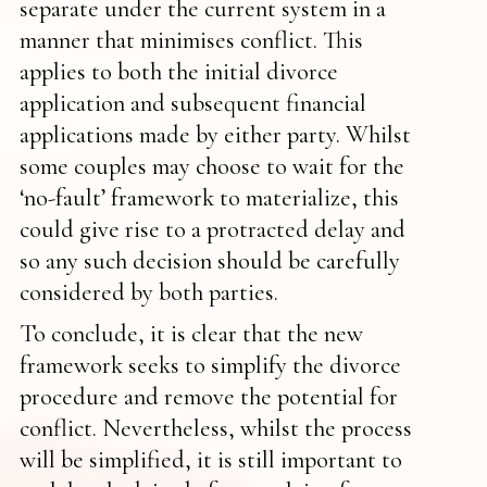
separate under the current system in a
manner that minimises conflict. This
applies to both the initial divorce
application and subsequent financial
applications made by either party. Whilst
some couples may choose to wait for the
‘no-fault’ framework to materialize, this
could give rise to a protracted delay and
so any such decision should be carefully
considered by both parties.
To conclude, it is clear that the new
framework seeks to simplify the divorce
procedure and remove the potential for
conflict. Nevertheless, whilst the process
will be simplified, it is still important to