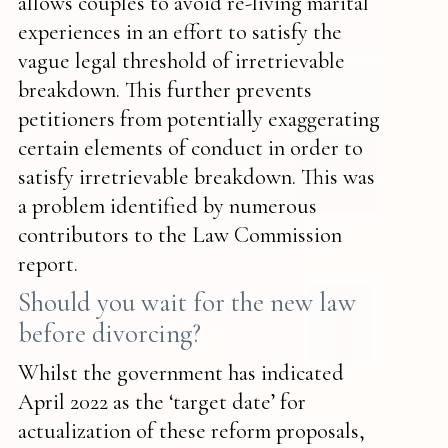
allows couples to avoid re-living marital
experiences in an effort to satisfy the
vague legal threshold of irretrievable
breakdown. This further prevents
petitioners from potentially exaggerating
certain elements of conduct in order to
satisfy irretrievable breakdown. This was
a problem identified by numerous
contributors to the Law Commission
report.
Should you wait for the new law
before divorcing?
Whilst the government has indicated
April 2022 as the ‘target date’ for
actualization of these reform proposals,