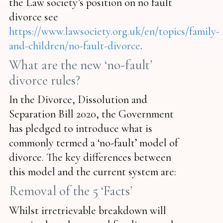
the Law society’s position on no fault
divorce see
https://www.lawsociety.org.uk/en/topics/family-
and-children/no-fault-divorce
.
What are the new ‘no-fault’
divorce rules?
In the Divorce, Dissolution and
Separation Bill 2020, the Government
has pledged to introduce what is
commonly termed a ‘no-fault’ model of
divorce. The key differences between
this model and the current system are:
Removal of the 5 ‘Facts’
Whilst irretrievable breakdown will