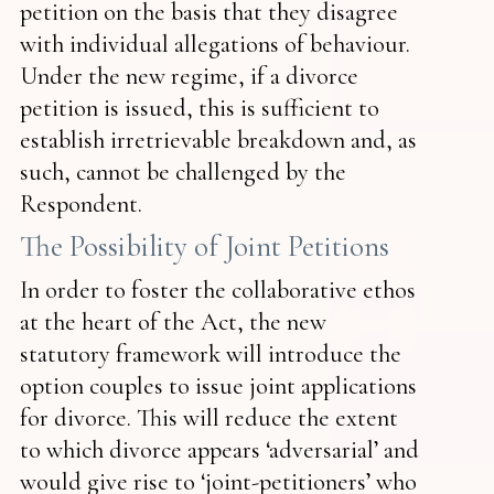
petition on the basis that they disagree
with individual allegations of behaviour.
Under the new regime, if a divorce
petition is issued, this is sufficient to
establish irretrievable breakdown and, as
such, cannot be challenged by the
Respondent.
The Possibility of Joint Petitions
In order to foster the collaborative ethos
at the heart of the Act, the new
statutory framework will introduce the
option couples to issue joint applications
for divorce. This will reduce the extent
to which divorce appears ‘adversarial’ and
would give rise to ‘joint-petitioners’ who