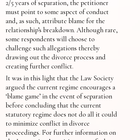
2/5 years of separation, the petitioner
must point to some aspect of conduct
and, as such, attribute blame for the
relationship’s breakdown. Although rare,
some respondents will choose to
challenge such allegations thereby
drawing out the divorce process and
creating further conflict.
It was in this light that the Law Society
argued the current regime encourages a
‘blame game’ in the event of separation
before concluding that the current
statutory regime does not do all it could
to minimize conflict in divorce
proceedings. For further information on