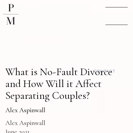
What is No-Fault Divorce
CONTACT
and How Will it Affect
Separating Couples?
Alex Aspinwall
Alex Aspinwall
June 2021