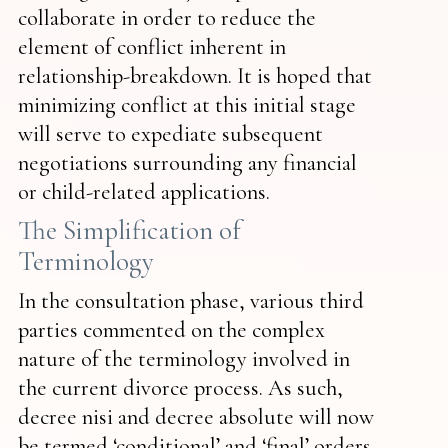
collaborate in order to reduce the
element of conflict inherent in
relationship-breakdown. It is hoped that
minimizing conflict at this initial stage
will serve to expediate subsequent
negotiations surrounding any financial
or child-related applications.
The Simplification of
Terminology
In the consultation phase, various third
parties commented on the complex
nature of the terminology involved in
the current divorce process. As such,
decree nisi and decree absolute will now
be termed ‘conditional’ and ‘final’ orders