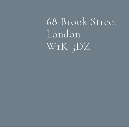
68 Brook Street
London
W1K 5DZ