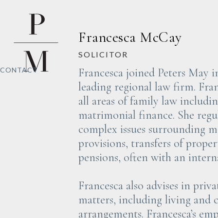
Francesca McCay
SOLICITOR
Francesca joined Peters May i
CONTACT
leading regional law firm. Fran
all areas of family law includi
matrimonial finance. She regul
complex issues surrounding m
provisions, transfers of proper
pensions, often with an intern
Francesca also advises in priva
matters, including living and 
arrangements. Francesca’s emp