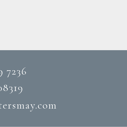
9 7236
08319‬
tersmay.com