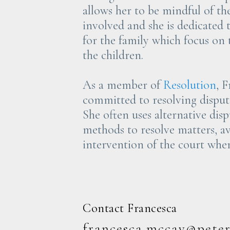
allows her to be mindful of t
involved and she is dedicated 
for the family which focus on t
the children.
As a member of
Resolution
, F
committed to resolving dispute
She often uses alternative dis
methods to resolve matters, a
intervention of the court wher
Contact Francesca
francesca.mccay@pete