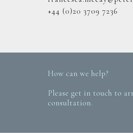
+44 (0)20 3709 7236
How can we help?
Please get in touch to ar
consultation.