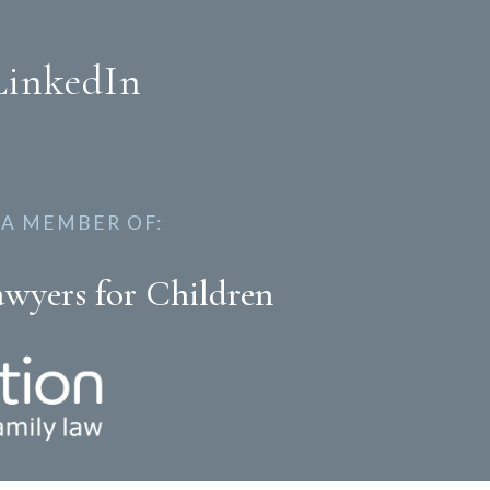
LinkedIn
 A MEMBER OF:
awyers for Children