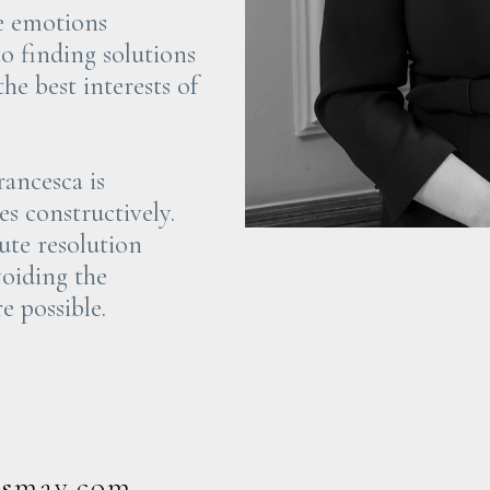
he emotions
to finding solutions
he best interests of
rancesca is
s constructively.
pute resolution
voiding the
e possible.
rsmay.com