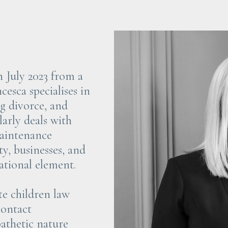
n July 2023 from a
cesca specialises in
ng divorce, and
arly deals with
aintenance
ty, businesses, and
ational element.
te children law
contact
athetic nature