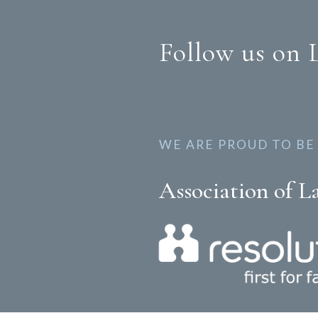
Follow us on 
WE ARE PROUD TO BE
Association of L