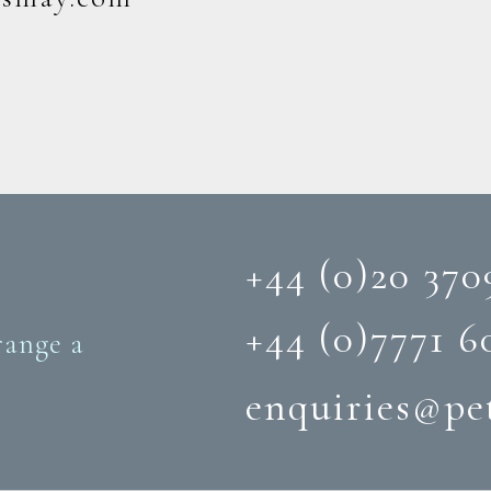
+44 (0)20 370
+44 (0)‭7771 6
range a
enquiries@pe