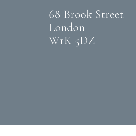
68 Brook Street
London
W1K 5DZ