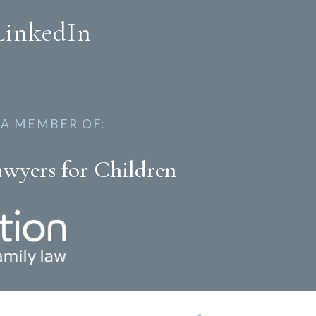
LinkedIn
 A MEMBER OF:
awyers for Children