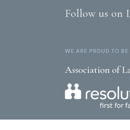
Follow us on 
WE ARE PROUD TO BE
Association of L