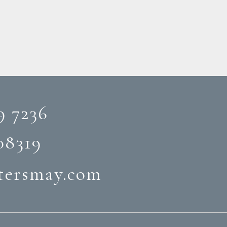
9 7236
08319‬
tersmay.com