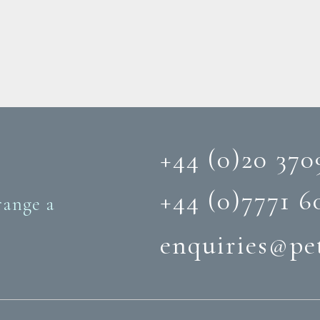
+44 (0)20 370
+44 (0)‭7771 6
range a
enquiries@pe