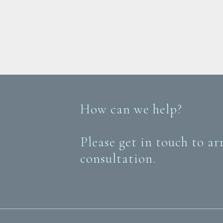
How can we help?
Please get in touch to ar
consultation.