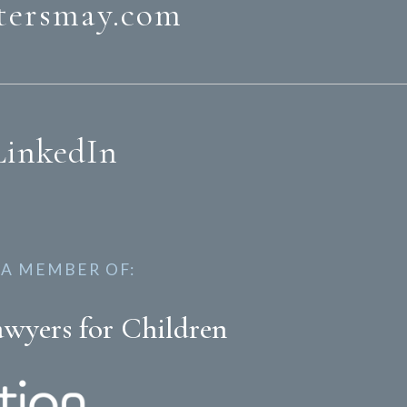
tersmay.com
LinkedIn
 A MEMBER OF:
awyers for Children