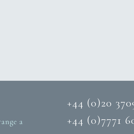
+44 (0)20 370
+44 (0)‭7771 6
range a