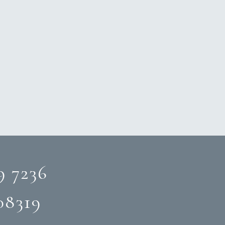
9 7236
08319‬