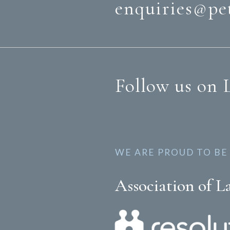
enquiries@pe
Follow us on 
WE ARE PROUD TO BE
Association of L