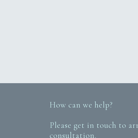
How can we help?
Please get in touch to ar
consultation.