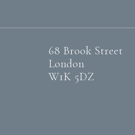
68 Brook Street
London
W1K 5DZ