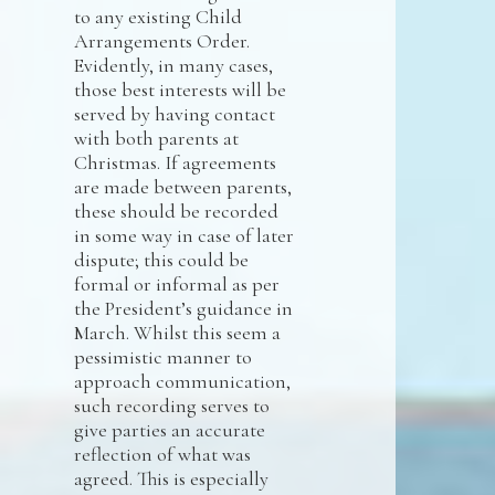
to any existing Child
Arrangements Order.
Evidently, in many cases,
those best interests will be
served by having contact
with both parents at
Christmas. If agreements
are made between parents,
these should be recorded
in some way in case of later
dispute; this could be
formal or informal as per
the President’s guidance in
March. Whilst this seem a
pessimistic manner to
approach communication,
such recording serves to
give parties an accurate
reflection of what was
agreed. This is especially