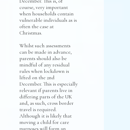
December. This is, of
course, very important
when households contain
vulnerable individuals as is
often the case at
Christmas.
Whilst such assessments
can be made in advance,
parents should also be
mindful of any residual
rules when lockdown is
lifted on the 2nd
December. This is especially
relevant if parents live in
differing parts of the UK
and, as such, cross border
travel is required.
Although it is likely that
moving a child for care
purposes will form an