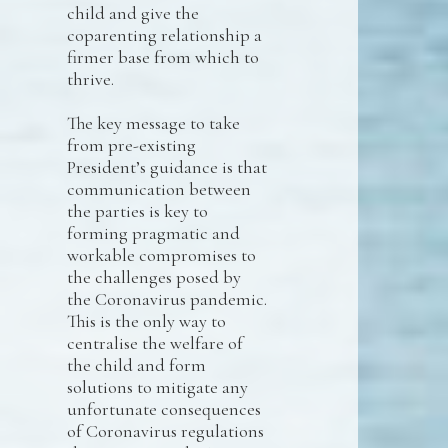
child and give the
coparenting relationship a
firmer base from which to
thrive.
The key message to take
from pre-existing
President’s guidance is that
communication between
the parties is key to
forming pragmatic and
workable compromises to
the challenges posed by
the Coronavirus pandemic.
This is the only way to
centralise the welfare of
the child and form
solutions to mitigate any
unfortunate consequences
of Coronavirus regulations