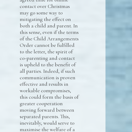
contact over Christmas
may go some way to
mitigating the effect on
both a child and parent. In
this sense, even if the terms
of the Child Arrangements
Order cannot be fulfilled
to the letter, the spirit of
co-parenting and contact
is upheld to the benefit of
all parties. Indeed, if such
communication is proven
effective and results in
workable compromises,
this could form the basis of
greater cooperation
moving forward between
separated parents. This,
inevitably, would serve to
maximise the welfare of a