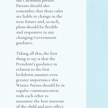
the Christmas period.
Parents should also
remember that these rules
are liable to change in the
near future and, as such,
plans should be flexible
and responsive to any
changing Government
guidance.
Taking all this, the first
thing to say is that the
President’s guidance in
relation to the first
lockdown assumes even
greater importance this
Winter. Parties should be in
regular communication
with each other to
maximise the best interests
of the child and give effect