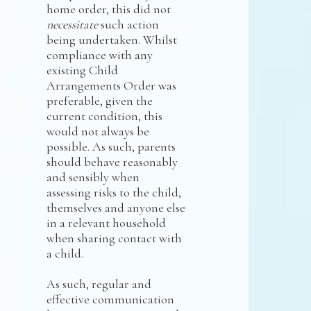
home order, this did not
necessitate
such action
being undertaken. Whilst
compliance with any
existing Child
Arrangements Order was
preferable, given the
current condition, this
would not always be
possible. As such, parents
should behave reasonably
and sensibly when
assessing risks to the child,
themselves and anyone else
in a relevant household
when sharing contact with
a child.
As such, regular and
effective communication