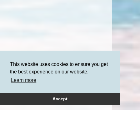
This website uses cookies to ensure you get
the best experience on our website.
Learn more
Accept
How can we help?