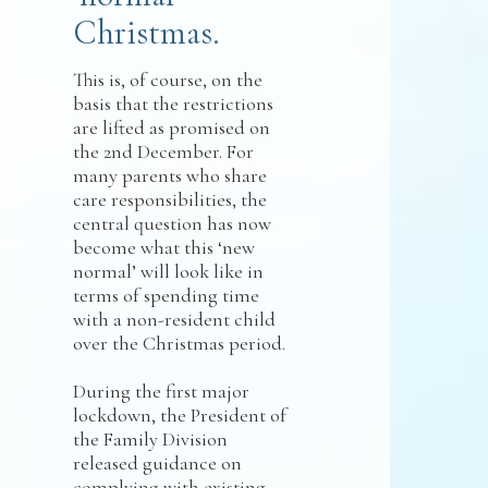
Christmas.
This is, of course, on the
basis that the restrictions
are lifted as promised on
the 2nd December. For
many parents who share
care responsibilities, the
central question has now
become what this ‘new
normal’ will look like in
terms of spending time
with a non-resident child
over the Christmas period.
During the first major
lockdown, the President of
the Family Division
released guidance on
complying with existing