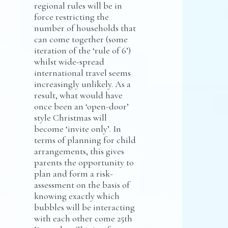
regional rules will be in
force restricting the
number of households that
can come together (some
iteration of the ‘rule of 6’)
whilst wide-spread
international travel seems
increasingly unlikely. As a
result, what would have
once been an ‘open-door’
style Christmas will
become ‘invite only’. In
terms of planning for child
arrangements, this gives
parents the opportunity to
plan and form a risk-
assessment on the basis of
knowing exactly which
bubbles will be interacting
with each other come 25th