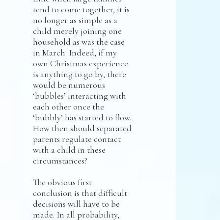
tend to come together, it is
no longer as simple as a
child merely joining one
household as was the case
in March. Indeed, if my
own Christmas experience
is anything to go by, there
would be numerous
‘bubbles’ interacting with
each other once the
‘bubbly’ has started to flow.
How then should separated
parents regulate contact
with a child in these
circumstances?
The obvious first
conclusion is that difficult
decisions will have to be
made. In all probability,