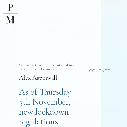
Contact with a non-resident child in a
‘
new normal’
Christmas
CONTACT
Alex Aspinwall
As of Thursday
5th November,
new lockdown
regulations