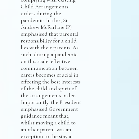
Child Arrangements
orders during the
pandemic. In this, Sir
Andrew McFarlane (P)
emphasised that parental
responsibility for a child
lies with their parents. As
such, during a pandemic
on this scale, effective
communication between
carers becomes crucial in
effecting the best interests
of the child and spirit of
the arrangements order.
Importantly, the President
emphasised Government
guidance meant that,
whilst moving a child to
another parent was an
exception to the stay at