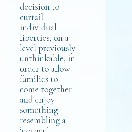
decision to
curtail
individual
liberties, on a
level previously
unthinkable, in
order to allow
families to
come together
and enjoy
something
resembling a
‘normal’