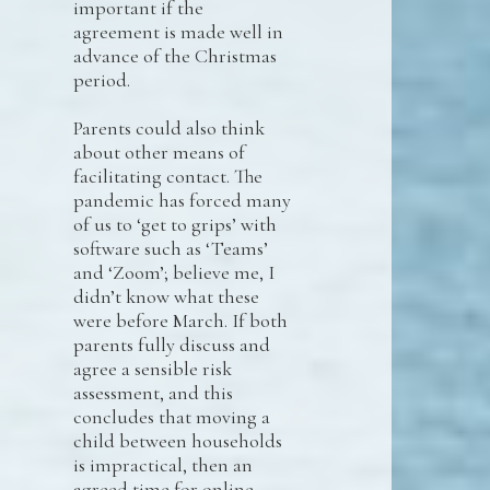
important if the
agreement is made well in
advance of the Christmas
period.
Parents could also think
about other means of
facilitating contact. The
pandemic has forced many
of us to ‘get to grips’ with
software such as ‘Teams’
and ‘Zoom’; believe me, I
didn’t know what these
were before March. If both
parents fully discuss and
agree a sensible risk
assessment, and this
concludes that moving a
child between households
is impractical, then an
agreed time for online