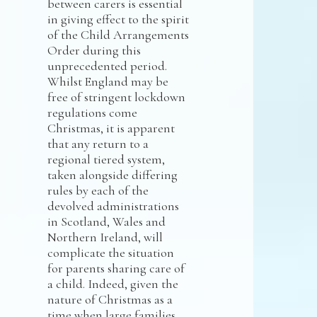
between carers is essential
in giving effect to the spirit
of the Child Arrangements
Order during this
unprecedented period.
Whilst England may be
free of stringent lockdown
regulations come
Christmas, it is apparent
that any return to a
regional tiered system,
taken alongside differing
rules by each of the
devolved administrations
in Scotland, Wales and
Northern Ireland, will
complicate the situation
for parents sharing care of
a child. Indeed, given the
nature of Christmas as a
time when large families