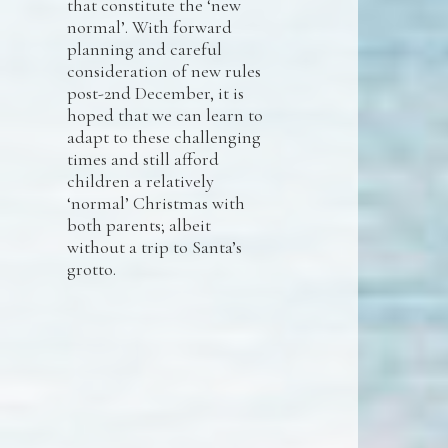
that constitute the ‘new
normal’. With forward
planning and careful
consideration of new rules
post-2nd December, it is
hoped that we can learn to
adapt to these challenging
times and still afford
children a relatively
‘normal’ Christmas with
both parents; albeit
without a trip to Santa’s
grotto.