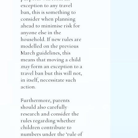
exception to any travel
ban, this is something to
consider when planning
ahead to minimise risk for
anyone else in the
household. If new rules are
modelled on the previous
March guidelines, this
means that moving a child
may
form an exception to a
travel ban but this will not,
in itself, necessitate such
action.
Furthermore, parents
should also carefully
research and consider the
rules regarding whether
children contribute to
numbers under the ‘rule of