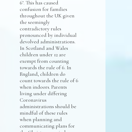
6’. This has caused
confusion for families
throughout the UK given
the seemingly
contradictory rules
pronounced by individual
devolved administrations.
In Scotland and Wales
children under 12 are
exempt from counting
towards the rule of 6. In
England, children do
count towards the rule of 6
when indoors. Parents
living under differing
Coronavirus
administrations should be
mindful of these rules
when planning and
communicating plans for