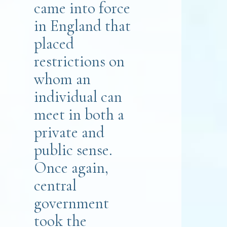
came into force
in England that
placed
restrictions on
whom an
individual can
meet in both a
private and
public sense.
Once again,
central
government
took the