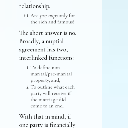
relationship.
Are
pre-nups
only for
the rich and famous?
The short answer is no.
Broadly, a nuptial
agreement has two,
interlinked functions:
To define non-
marital/pre-marital
property, and;
To outline what each
party will receive if
the marriage did
come to an end.
With that in mind, if
one party is financially