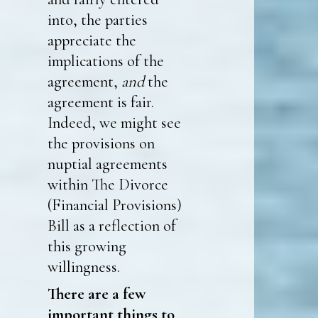
into, the parties
appreciate the
implications of the
agreement,
and
the
agreement is fair.
Indeed, we might see
the provisions on
nuptial agreements
within The Divorce
(Financial Provisions)
Bill as a reflection of
this growing
willingness.
There are a few
important things to