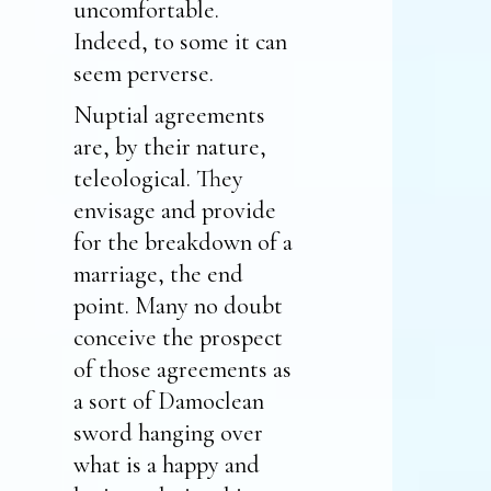
uncomfortable.
Indeed, to some it can
seem perverse.
Nuptial agreements
are, by their nature,
teleological. They
envisage and provide
for the breakdown of a
marriage, the end
point. Many no doubt
conceive the prospect
of those agreements as
a sort of Damoclean
sword hanging over
what is a happy and