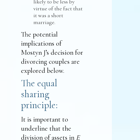
likely to be less by
virtue of the fact that
it was a short
marriage.
The potential
implications of
Mostyn J’s decision for
divorcing couples are
explored below.
The equal
sharing
principle:
It is important to
underline that the
division of assets in
E