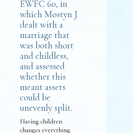
EWFC 60, in
which Mostyn J
dealt with a
marriage that
was both short
and childless,
and assessed
whether this
meant assets
could be
unevenly split.
Having children
changes everything.