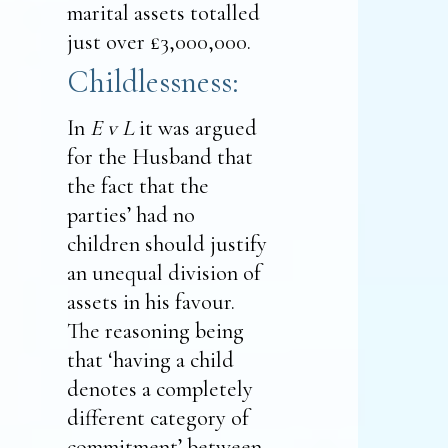
marital assets totalled
just over £3,000,000.
Childlessness:
In
E v L
it was argued
for the Husband that
the fact that the
parties’ had no
children should justify
an unequal division of
assets in his favour.
The reasoning being
that ‘having a child
denotes a completely
different category of
commitment’ between