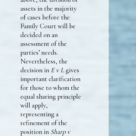
assets in the majority
of cases before the
Family Court will be
decided on an
assessment of the
parties’ needs.
Nevertheless, the
decision in
E v L
gives
important clarification
for those to whom the
equal sharing principle
will apply,
representing a
refinement of the
position in
Sharp v