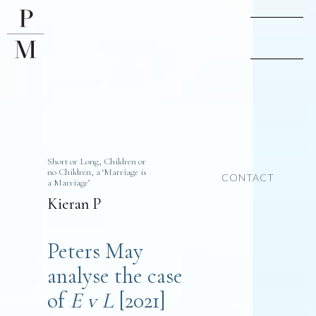
Short or Long, Children or
no Children, a ‘Marriage is
CONTACT
a Marriage’
Kieran P
Peters May
analyse the case
of
E v L
[2021]