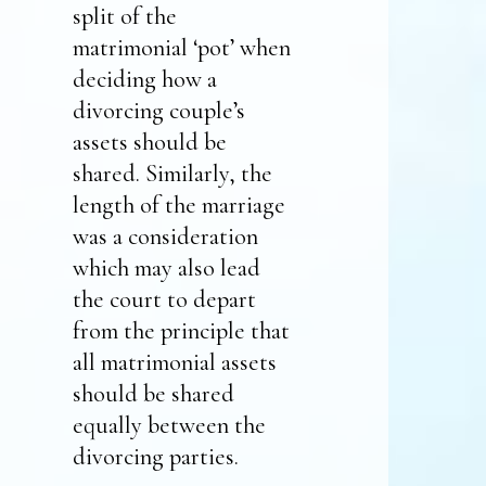
split of the
matrimonial ‘pot’ when
deciding how a
divorcing couple’s
assets should be
shared. Similarly, the
length of the marriage
was a consideration
which may also lead
the court to depart
from the principle that
all matrimonial assets
should be shared
equally between the
divorcing parties.