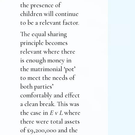
the presence of
children will continue
to be a relevant factor.
The equal sharing
principle becomes
relevant where there
is enough money in
the matrimonial ‘pot’
to meet the needs of
both parties’
comfortably and effect
a clean break. This was
the case in
E v L
where
there were total assets
of £9,200,000 and the