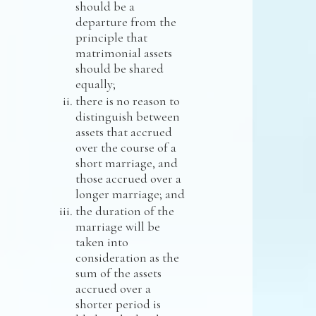
should be a
departure from the
principle that
matrimonial assets
should be shared
equally;
there is no reason to
distinguish between
assets that accrued
over the course of a
short marriage, and
those accrued over a
longer marriage; and
the duration of the
marriage will be
taken into
consideration as the
sum of the assets
accrued over a
shorter period is