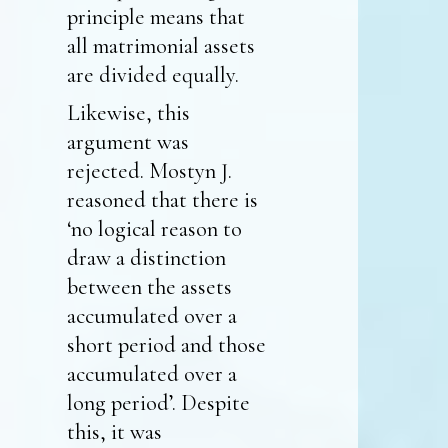
principle means that
all matrimonial assets
are divided equally.
Likewise, this
argument was
rejected. Mostyn J.
reasoned that there is
‘no logical reason to
draw a distinction
between the assets
accumulated over a
short period and those
accumulated over a
long period’. Despite
this, it was