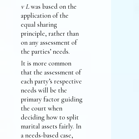
v L
was based on the
application of the
equal sharing
principle, rather than
on any assessment of
the parties’ needs.
It is more common
that the assessment of
each party’s respective
needs will be the
primary factor guiding
the court when
deciding how to split
marital assets fairly. In
a needs-based case,