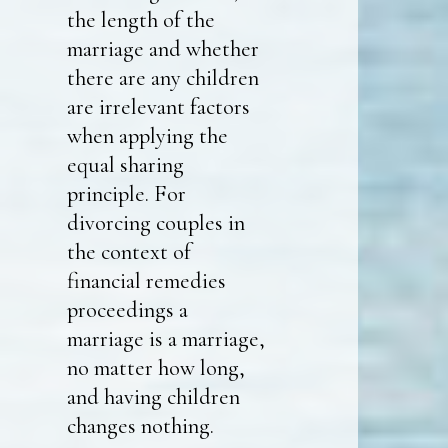
the length of the
marriage and whether
there are any children
are irrelevant factors
when applying the
equal sharing
principle. For
divorcing couples in
the context of
financial remedies
proceedings a
marriage is a marriage,
no matter how long,
and having children
changes nothing.