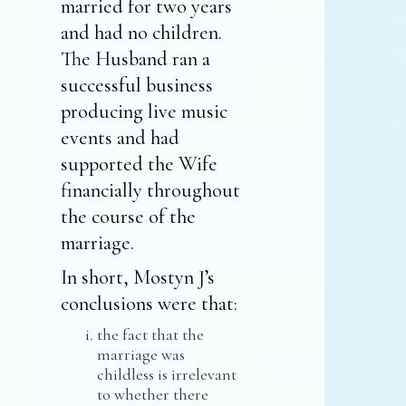
married for two years
and had no children.
The Husband ran a
successful business
producing live music
events and had
supported the Wife
financially throughout
the course of the
marriage.
In short, Mostyn J’s
conclusions were that:
the fact that the
marriage was
childless is irrelevant
to whether there