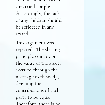
a married couple.
Accordingly, the lack
of any children should
be reflected in any
award.
This argument was
rejected. The sharing
principle centres on
the value of the assets
accrued through the
marriage exclusively,
deeming the
contributions of each
party to be equal.
Therefore, there is no