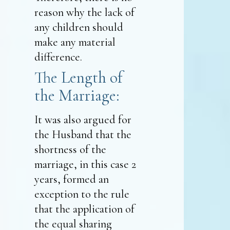
reason why the lack of
any children should
make any material
difference.
The Length of
the Marriage:
It was also argued for
the Husband that the
shortness of the
marriage, in this case 2
years, formed an
exception to the rule
that the application of
the equal sharing