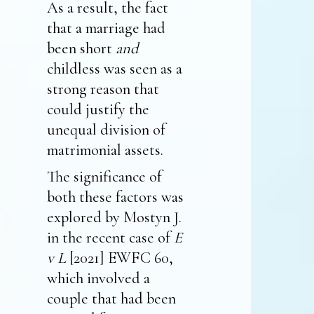
As a result, the fact
that a marriage had
been short
and
childless was seen as a
strong reason that
could justify the
unequal division of
matrimonial assets.
The significance of
both these factors was
explored by Mostyn J.
in the recent case of
E
v L
[2021] EWFC 60,
which involved a
couple that had been