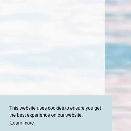
This website uses cookies to ensure you get
the best experience on our website.
Learn more