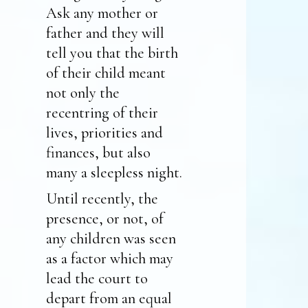
Ask any mother or
father and they will
tell you that the birth
of their child meant
not only the
recentring of their
lives, priorities and
finances, but also
many a sleepless night.
Until recently, the
presence, or not, of
any children was seen
as a factor which may
lead the court to
depart from an equal