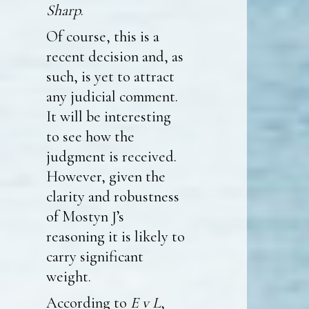
Sharp
.
Of course, this is a
recent decision and, as
such, is yet to attract
any judicial comment.
It will be interesting
to see how the
judgment is received.
However, given the
clarity and robustness
of Mostyn J’s
reasoning it is likely to
carry significant
weight.
According to
E v L
,