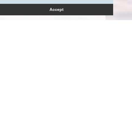
Accept
How can we help?
Please get in touch to
arrange a consultation.
+44 (0)20 3709 7236
+44 (0)‭7771 608319‬
enquiries@petersmay.com