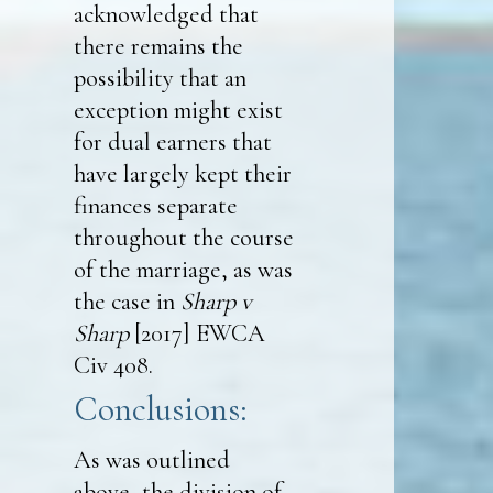
acknowledged that
there remains the
possibility that an
exception might exist
for dual earners that
have largely kept their
finances separate
throughout the course
of the marriage, as was
the case in
Sharp v
Sharp
[2017] EWCA
Civ 408.
Conclusions:
As was outlined
above, the division of