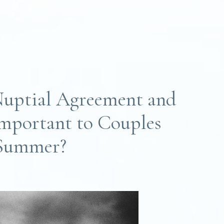
Nuptial Agreement and
mportant to Couples
 Summer?