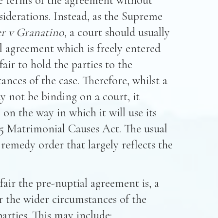
he terms of the agreement without
siderations. Instead, as the Supreme
r v Granatino,
a court should usually
al agreement which is freely entered
air to hold the parties to the
nces of the case. Therefore, whilst a
 not be binding on a court, it
on the way in which it will use its
25 Matrimonial Causes Act. The usual
al remedy order that largely reflects the
fair the pre-nuptial agreement is, a
r the wider circumstances of the
arties. This may include: