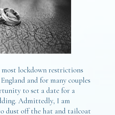
, most lockdown restrictions
in England and for many couples
rtunity to set a date for a
ding. Admittedly, I am
to dust off the hat and tailcoat