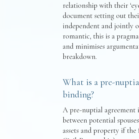
relationship with their ‘e
document setting out thei
independent and jointly 
romantic, this is a pragma
and minimises argumentati
breakdown.
What is a pre-nuptia
binding?
A pre-nuptial agreement 
between potential spouses 
assets and property if the