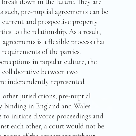
o break down in the future. They are
s such, pre-nuptial agreements can be
e current and prospective property
ies to the relationship. As a result,
 agreements is a flexible process that
l requirements of the parties.
erceptions in popular culture, the
e collaborative between two
re independently represented.
n other jurisdictions, pre-nuptial
ly binding in England and Wales.
e to initiate divorce proceedings and
inst each other, a court would not be