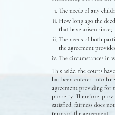
The needs of any childr
How long ago the deed
that have arisen since;
The needs of both parti
the agreement provides 
The circumstances in w
This aside, the courts hav
has been entered into free
agreement providing for 
property. Therefore, provi
satisfied, fairness does no
terms of the agreement.