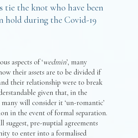
ds tie the knot who have been
on hold during the Covid-19
us aspects of ‘
wedmin
’, many
ow their assets are to be divided if
nd their relationship were to break
derstandable given that, in the
many will consider it ‘un-romantic’
sion in the event of formal separation.
ill suggest, pre-nuptial agreements
ity to enter into a formalised