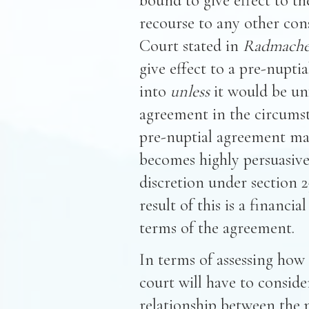
bound to give effect to t
recourse to any other con
Court stated in
Radmache
give effect to a pre-nupti
into
unless
it would be unf
agreement in the circumsta
pre-nuptial agreement may
becomes highly persuasive 
discretion under section 
result of this is a financi
terms of the agreement.
In terms of assessing how 
court will have to conside
relationship between the p