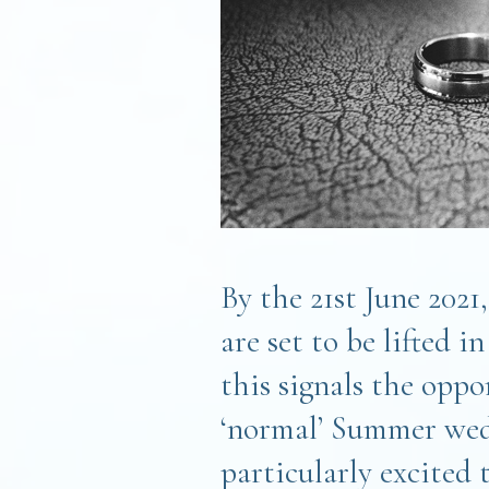
By the 21st June 2021
are set to be lifted 
this signals the oppo
‘normal’ Summer wed
particularly excited 