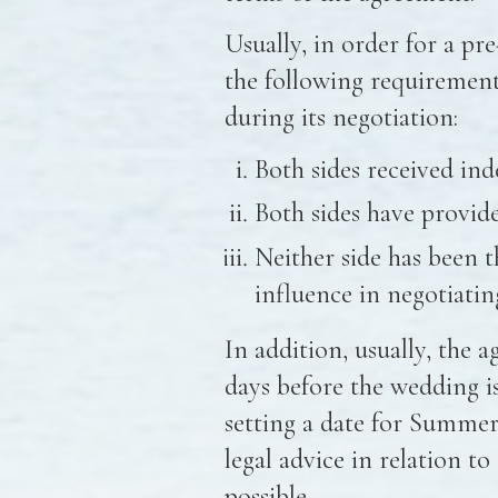
Usually, in order for a pr
the following requiremen
during its negotiation:
Both sides received ind
Both sides have provided
Neither side has been t
influence in negotiatin
In addition, usually, the 
days before the wedding is
setting a date for Summer,
legal advice in relation t
possible.