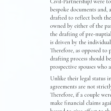
Civil-Partnership) were t
bespoke documents and, a
drafted to reflect both th
owned by either of the part
the drafting of pre-nuptial
is driven by the individua
Therefore, as opposed to p
drafting process should b
prospective spouses who a
Unlike their legal status i
agreements are not strict
Therefore, if a couple wer
make financial claims aga