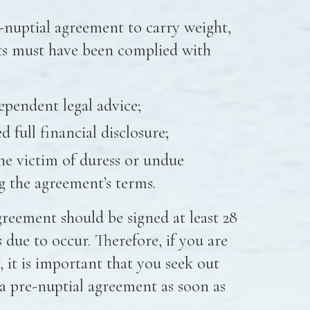
e-nuptial agreement to carry weight,
ts must have been complied with
ependent legal advice;
 full financial disclosure;
he victim of duress or undue
g the agreement’s terms.
agreement should be signed at least 28
 due to occur. Therefore, if you are
 it is important that you seek out
o a pre-nuptial agreement as soon as