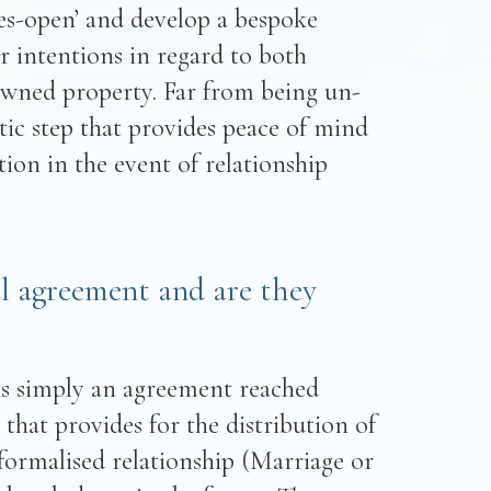
yes-open’ and develop a bespoke
r intentions in regard to both
owned property. Far from being un-
tic step that provides peace of mind
on in the event of relationship
l agreement and are they
is simply an agreement reached
that provides for the distribution of
 formalised relationship (Marriage or