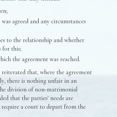
en;
 was agreed and any circumstances
es to the relationship and whether
for this;
hich the agreement was reached.
e reiterated that, where the agreement
ly, there is nothing unfair in an
the division of non-matrimonial
ded that the parties’ needs are
t require a court to depart from the