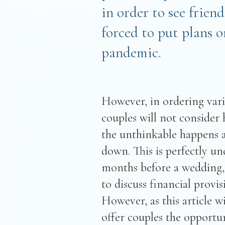
in order to see frien
forced to put plans 
pandemic.
However, in ordering vario
couples will not consider h
the unthinkable happens a
down. This is perfectly un
months before a wedding, 
to discuss financial provi
However, as this article w
offer couples the opportun