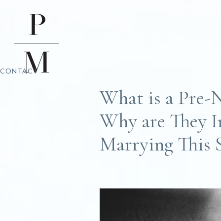
CONTACT
What is a Pre-
Why are They I
Marrying This