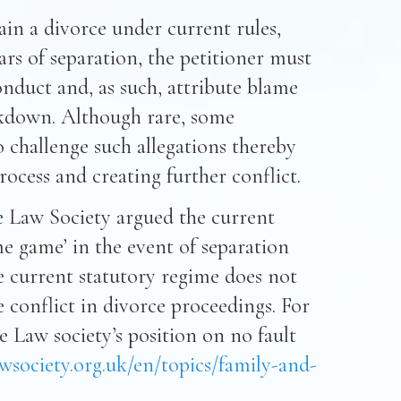
ain a divorce under current rules,
ars of separation, the petitioner must
onduct and, as such, attribute blame
eakdown. Although rare, some
 challenge such allegations thereby
ocess and creating further conflict.
the Law Society argued the current
e game’ in the event of separation
e current statutory regime does not
e conflict in divorce proceedings. For
 Law society’s position on no fault
wsociety.org.uk/en/topics/family-and-