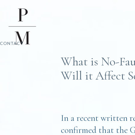
CONTACT
What is No-Fau
Will it Affect 
In a recent written 
confirmed that the 