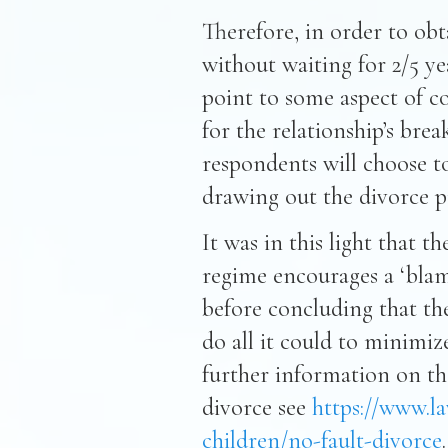
Therefore, in order to obt
without waiting for 2/5 ye
point to some aspect of c
for the relationship’s br
respondents will choose to
drawing out the divorce pr
It was in this light that 
regime encourages a ‘blam
before concluding that th
do all it could to minimiz
further information on the
divorce see
https://www.la
children/no-fault-divorce
.