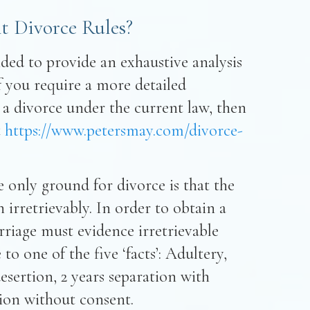
t Divorce Rules?
nded to provide an exhaustive analysis
If you require a more detailed
 a divorce under the current law, then
t
https://www.petersmay.com/divorce-
 only ground for divorce is that the
irretrievably. In order to obtain a
rriage must evidence irretrievable
o one of the five ‘facts’: Adultery,
sertion, 2 years separation with
tion without consent.