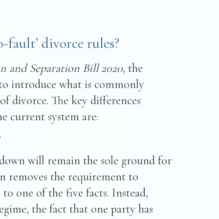
fault’ divorce rules?
n and Separation Bill 2020
, the
to introduce what is commonly
of divorce. The key differences
e current system are:
’
kdown will remain the sole ground for
ion removes the requirement to
 to one of the five facts. Instead,
gime, the fact that one party has