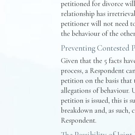
petitioned for divorce will
relationship has irretriev
petitioner will not need t
the behaviour of the other
Preventing Contested P
Given that the 5 facts ha
process, a Respondent can
petition on the basis that
allegations of behaviour. 
petition is issued, this is s
breakdown and, as such, c
Respondent.
The Possibility of Joint 