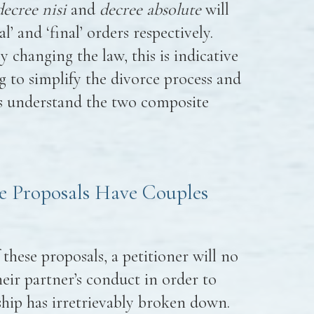
decree nisi
and
decree absolute
will
’ and ‘final’ orders respectively.
 changing the law, this is indicative
g to simplify the divorce process and
es understand the two composite
e Proposals Have Couples
 these proposals, a petitioner will no
eir partner’s conduct in order to
nship has irretrievably broken down.