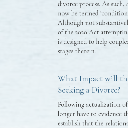
divorce process. As such,
now be termed ‘conditional
Although not substantively
of the 2020 Act attemptin
is designed to help coupl
stages therein.
What Impact will th
Seeking a Divorce?
Following actualization of
longer have to evidence th
establish that the relatio