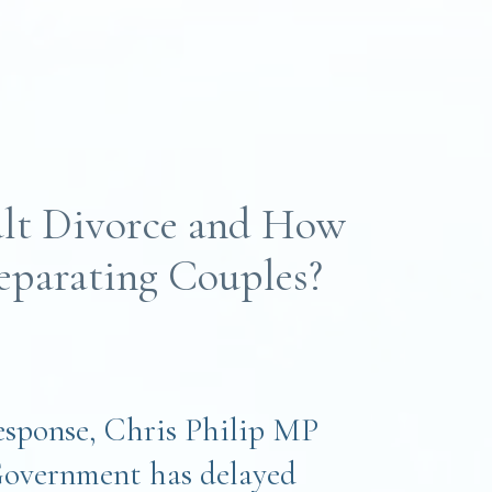
lt Divorce and How
Separating Couples?
response, Chris Philip MP
Government has delayed