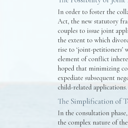
In order to foster the coll
Act, the new statutory fr
couples to issue joint appl
the extent to which divorc
rise to ‘joint-petitioners’
element of conflict inhere
hoped that minimizing confl
expediate subsequent nego
child-related applications.
The Simplification of 
In the consultation phase
the complex nature of the