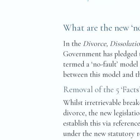
What are the new ‘no-
In the
Divorce, Dissolutio
Government has pledged 
termed a ‘no-fault’ model 
between this model and th
Removal of the 5 ‘Facts
Whilst irretrievable brea
divorce, the new legislat
establish this via reference
under the new statutory re