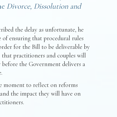
he
Divorce, Dissolution and
ribed the delay as unfortunate, he
 of ensuring that procedural rules
rder for the Bill to be deliverable by
 that practitioners and couples will
er before the Government delivers a
.
ne moment to reflect on reforms
 and the impact they will have on
titioners.