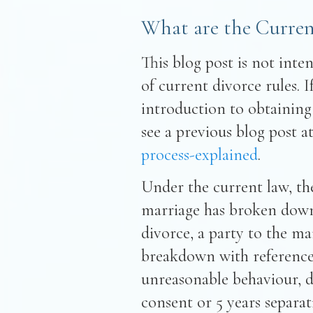
What are the Curren
This blog post is not inte
of current divorce rules. 
introduction to obtaining
see a previous blog post a
process-explained
.
Under the current law, the
marriage has broken down 
divorce, a party to the ma
breakdown with reference t
unreasonable behaviour, de
consent or 5 years separa