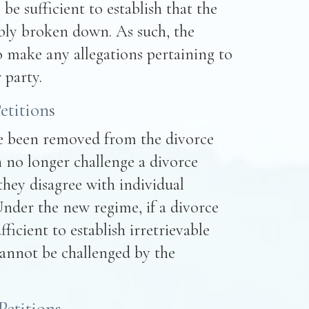
 be sufficient to establish that the
ably broken down. As such, the
o make any allegations pertaining to
 party.
etitions
ve been removed from the divorce
 no longer challenge a divorce
 they disagree with individual
Under the new regime, if a divorce
ufficient to establish irretrievable
annot be challenged by the
Petitions