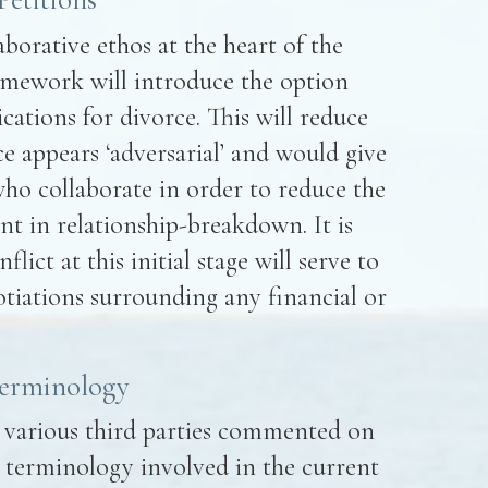
aborative ethos at the heart of the
amework will introduce the option
ications for divorce. This will reduce
e appears ‘adversarial’ and would give
 who collaborate in order to reduce the
nt in relationship-breakdown. It is
ict at this initial stage will serve to
tiations surrounding any financial or
Terminology
, various third parties commented on
 terminology involved in the current