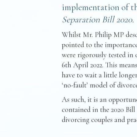
implementation of t
Separation Bill 2020.
Whilst Mr. Philip MP desc
pointed to the importance
were rigorously tested in o
6th April 2022. This means
have to wait a little long
‘no-fault’ model of divorce
As such, it is an opportu
contained in the 2020 Bill
divorcing couples and prac